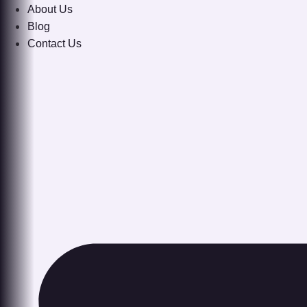
About Us
Blog
Contact Us