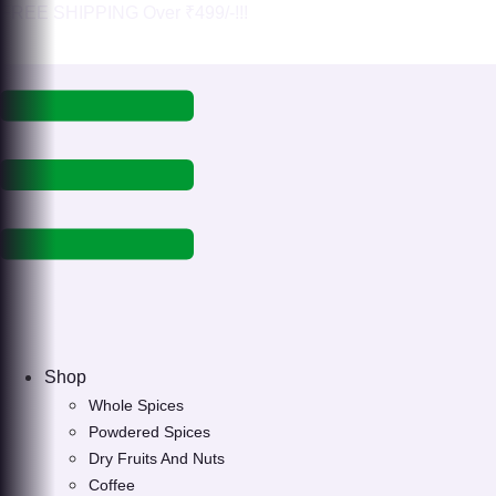
Skip
FREE SHIPPING Over ₹499/-!!!
to
content
Shop
Whole Spices
Powdered Spices
Dry Fruits And Nuts
Coffee