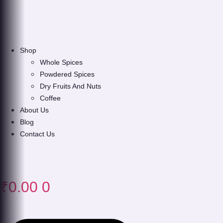
Shop
Whole Spices
Powdered Spices
Dry Fruits And Nuts
Coffee
About Us
Blog
Contact Us
₹
0.00
0